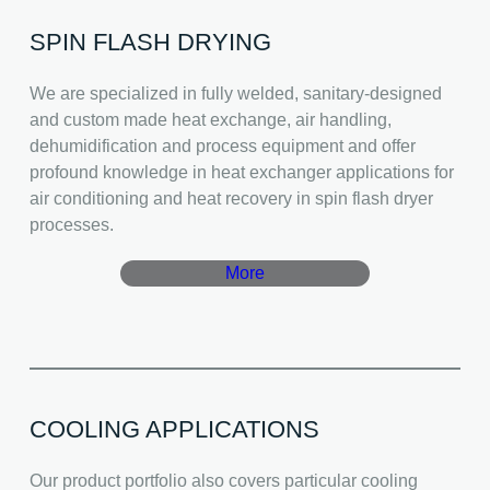
SPIN FLASH DRYING
We are specialized in fully welded, sanitary-designed
and custom made heat exchange, air handling,
dehumidification and process equipment and offer
profound knowledge in heat exchanger applications for
air conditioning and heat recovery in spin flash dryer
processes.
More
COOLING APPLICATIONS
Our product portfolio also covers particular cooling