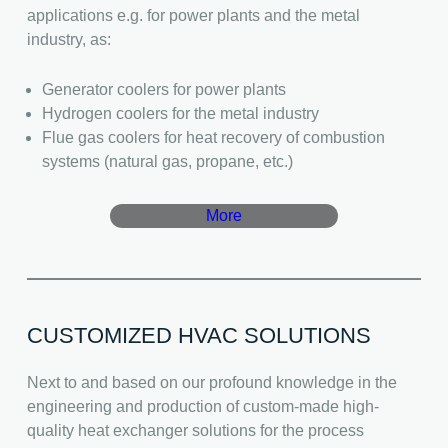
applications e.g. for power plants and the metal
industry, as:
Generator coolers for power plants
Hydrogen coolers for the metal industry
Flue gas coolers for heat recovery of combustion
systems (natural gas, propane, etc.)
More
CUSTOMIZED HVAC SOLUTIONS
Next to and based on our profound knowledge in the
engineering and production of custom-made high-
quality heat exchanger solutions for the process