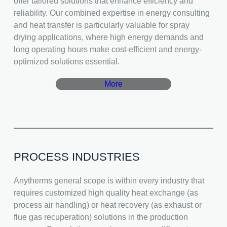
offer tailored solutions that enhance efficiency and
reliability. Our combined expertise in energy consulting
and heat transfer is particularly valuable for spray
drying applications, where high energy demands and
long operating hours make cost-efficient and energy-
optimized solutions essential.
More
PROCESS INDUSTRIES
Anytherms general scope is within every industry that
requires customized high quality heat exchange (as
process air handling) or heat recovery (as exhaust or
flue gas recuperation) solutions in the production