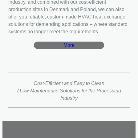
industry, and combined with our cost-efficient
production sites in Denmark and Poland, we can also
offer you reliable, custom-made HVAC heat exchanger
solutions for demanding applications – where standard
systems no longer meet the requirements.
More
Cost-Efficient and Easy to Clean
/ Low Maintenance Solutions for the Processing
Industry