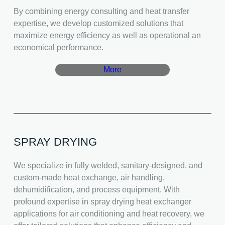
By combining energy consulting and heat transfer
expertise, we develop customized solutions that
maximize energy efficiency as well as operational an
economical performance.
More
SPRAY DRYING
We specialize in fully welded, sanitary-designed, and
custom-made heat exchange, air handling,
dehumidification, and process equipment. With
profound expertise in spray drying heat exchanger
applications for air conditioning and heat recovery, we