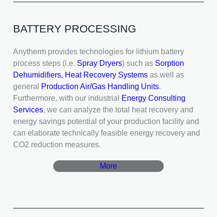
BATTERY PROCESSING
Anytherm provides technologies for lithium battery
process steps (i.e.
Spray Dryers
) such as
Sorption
Dehumidifiers,
Heat Recovery Systems
as well as
general
Production Air/Gas Handling Units
.
Furthermore, with our industrial
Energy Consulting
Services
, we can analyze the total heat recovery and
energy savings potential of your production facility and
can elaborate technically feasible energy recovery and
CO2 reduction measures.
More