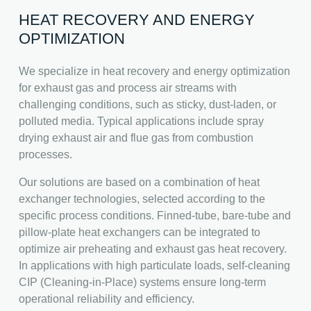
HEAT RECOVERY AND ENERGY
OPTIMIZATION
We specialize in heat recovery and energy optimization
for exhaust gas and process air streams with
challenging conditions, such as sticky, dust-laden, or
polluted media. Typical applications include spray
drying exhaust air and flue gas from combustion
processes.
Our solutions are based on a combination of heat
exchanger technologies, selected according to the
specific process conditions. Finned-tube, bare-tube and
pillow-plate heat exchangers can be integrated to
optimize air preheating and exhaust gas heat recovery.
In applications with high particulate loads, self-cleaning
CIP (Cleaning-in-Place) systems ensure long-term
operational reliability and efficiency.