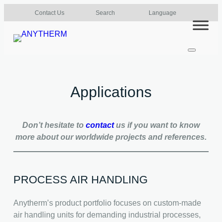
Skip
Contact Us
Search
Language
to
content
Applications
Don’t hesitate to
contact
us if you want to know
more about our worldwide projects and references.
PROCESS AIR HANDLING
Anytherm’s product portfolio focuses on custom-made
air handling units for demanding industrial processes,