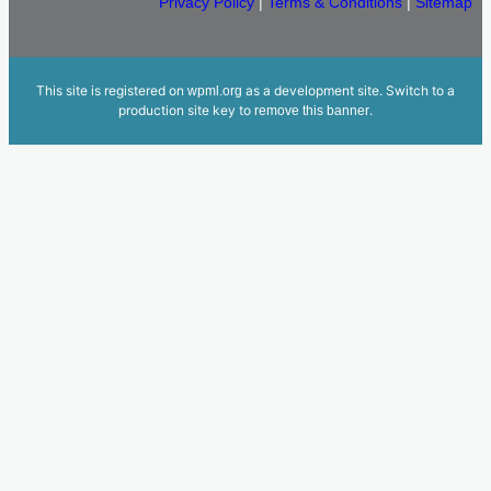
Privacy Policy
|
Terms & Conditions
|
Sitemap
This site is registered on
as a development site. Switch to a
wpml.org
production site key to
.
remove this banner