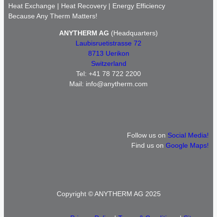
Heat Exchange | Heat Recovery | Energy Efficiency
Because Any Therm Matters!
ANYTHERM AG
(Headquarters)
Laubisruetistrasse 72
8713 Uerikon
Switzerland
Tel: +41 78 722 2200
Mail: info@anytherm.com
Follow us on
Social Media!
Find us on
Google Maps!
Copyright © ANYTHERM AG 2025