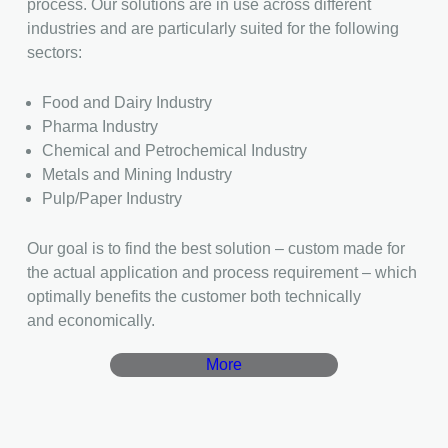
process. Our solutions are in use across different
industries and are particularly suited for the following
sectors:
Food and Dairy Industry
Pharma Industry
Chemical and Petrochemical Industry
Metals and Mining Industry
Pulp/Paper Industry
Our goal is to find the best solution – custom made for
the actual application and process requirement – which
optimally benefits the customer both technically
and economically.
More