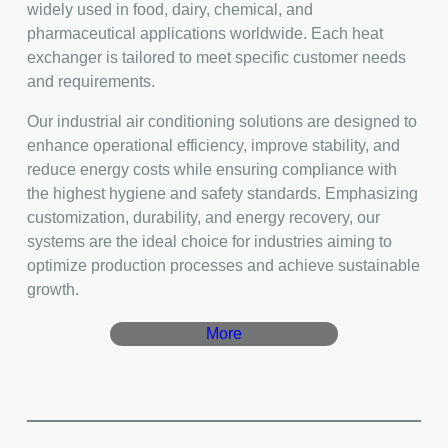
widely used in food, dairy, chemical, and
pharmaceutical applications worldwide. Each heat
exchanger is tailored to meet specific customer needs
and requirements.
Our industrial air conditioning solutions are designed to
enhance operational efficiency, improve stability, and
reduce energy costs while ensuring compliance with
the highest hygiene and safety standards. Emphasizing
customization, durability, and energy recovery, our
systems are the ideal choice for industries aiming to
optimize production processes and achieve sustainable
growth.
More